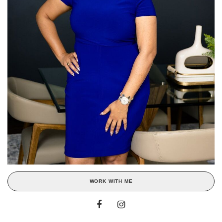
WORK WITH ME