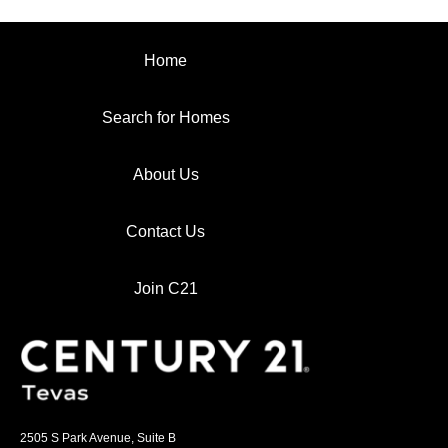
Home
Search for Homes
About Us
Contact Us
Join C21
2505 S Park Avenue, Suite B