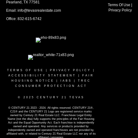
Pearland, TX 77581
Terms Of Use
|
Privacy Policy
Email: info@tevasrealestate.com
Office: 832-615-6742
TERMS OF USE
|
PRIVACY POLICY
|
ACCESSIBILITY STATEMENT
|
FAIR
HOUSING NOTICE
|
IABS
|
TREC
CONSUMER PROTECTION ACT
© 2025 CENTURY 21 TEVAS
© CENTURY 21 2023 - 2024. All rights reserved. CENTURY 21®,
C21® and the CENTURY 21 Logo are registered service marks
owned by Century 21 Real Estate LLC. Franchisee Legal Entity
Name (not the dba) fully supports the principles of the Fair Housing
Act and the Equal Opportunity Act. Each franchise is independently
owned and operated. Any services or products provided by
independently owned and operated franchisees are not provided by,
affiliated with, or related to Century 21 Real Estate LLC nor any of its
affiliated companies.