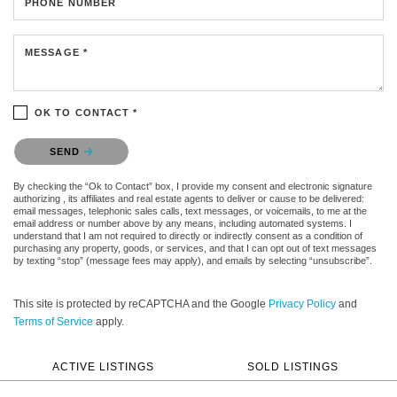
PHONE NUMBER
MESSAGE *
OK TO CONTACT *
Please confirm that you are not a robot.
SEND
By checking the “Ok to Contact” box, I provide my consent and electronic signature
authorizing , its affiliates and real estate agents to deliver or cause to be delivered:
email messages, telephonic sales calls, text messages, or voicemails, to me at the
email address or number above by any means, including automated systems. I
understand that I am not required to directly or indirectly consent as a condition of
purchasing any property, goods, or services, and that I can opt out of text messages
by texting “stop” (message fees may apply), and emails by selecting “unsubscribe”.
This site is protected by reCAPTCHA and the Google
Privacy Policy
and
Terms of Service
apply.
ACTIVE LISTINGS
SOLD LISTINGS