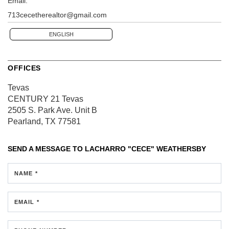
Email:
713cecetherealtor@gmail.com
ENGLISH
OFFICES
Tevas
CENTURY 21 Tevas
2505 S. Park Ave.
Unit B
Pearland, TX 77581
SEND A MESSAGE TO
LACHARRO "CECE" WEATHERSBY
NAME *
EMAIL *