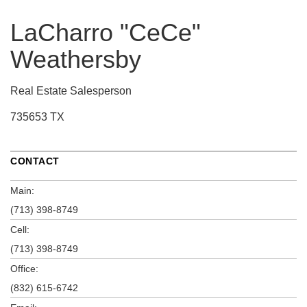
LaCharro "CeCe"
Weathersby
Real Estate Salesperson
735653 TX
CONTACT
Main:
(713) 398-8749
Cell:
(713) 398-8749
Office:
(832) 615-6742