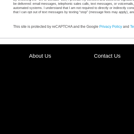
be delivered: email messages, telephonic sales calls, text messages, or voicemail
automated systems. I understand that I am not required to directly or indirectly con
that I can opt out of text messages by texting “stop” (message fees may apply), an
This site is protected by reCAPTCHA and the Google
Privacy Policy
and
Te
About Us
Contact Us