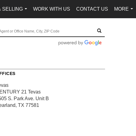
& SELLING
WORK WITH US
CONTACT US
MORE
...
...
FFICES
evas
ENTURY 21 Tevas
505 S. Park Ave.
Unit B
earland, TX 77581