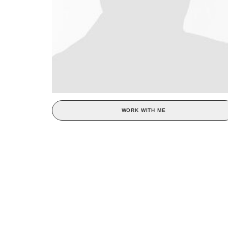
WORK WITH ME