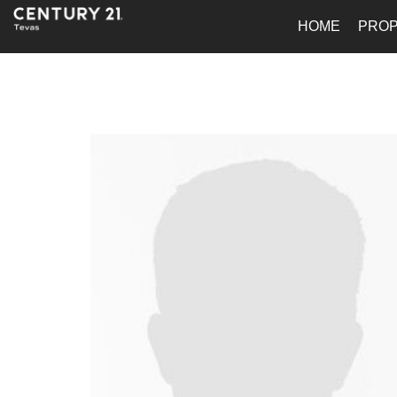
HOME
PROP