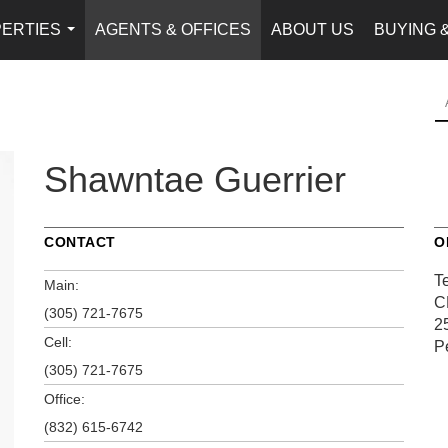
ERTIES
AGENTS & OFFICES
ABOUT US
BUYING 
...
Shawntae Guerrier
CONTACT
O
T
Main:
C
(305) 721-7675
2
Cell:
P
(305) 721-7675
Office:
(832) 615-6742