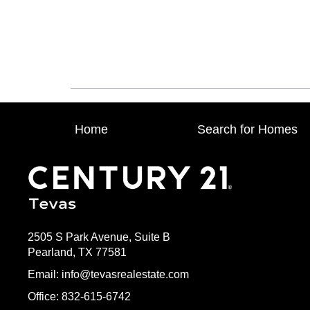
Home
Search for Homes
2505 S Park Avenue, Suite B
Pearland, TX 77581
Email: info@tevasrealestate.com
Office: 832-615-6742