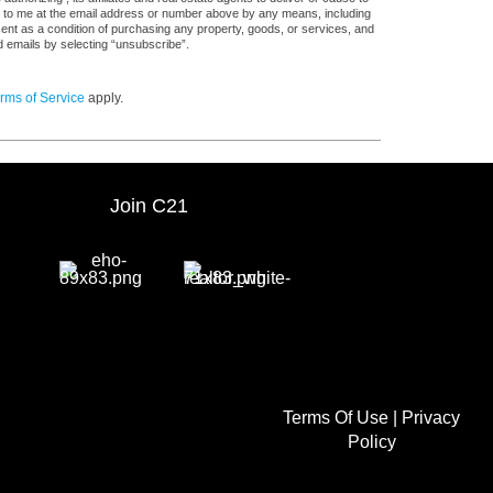
s, to me at the email address or number above by any means, including
sent as a condition of purchasing any property, goods, or services, and
d emails by selecting “unsubscribe”.
rms of Service
apply.
Join C21
Terms Of Use
|
Privacy
Policy