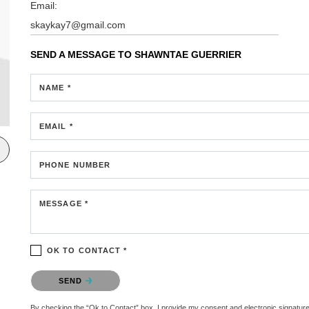
Email:
skaykay7@gmail.com
SEND A MESSAGE TO
SHAWNTAE GUERRIER
NAME *
EMAIL *
PHONE NUMBER
MESSAGE *
OK TO CONTACT *
Please confirm that you are not a robot.
SEND
By checking the “Ok to Contact” box, I provide my consent and electronic signature au