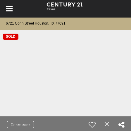
6721 Cohn Street Houston, TX 77091
SOLD
Contact agent