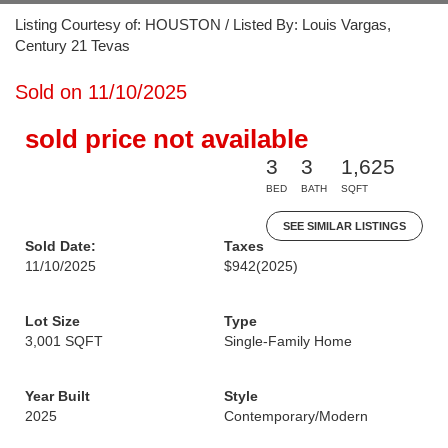
Listing Courtesy of: HOUSTON / Listed By: Louis Vargas,
Century 21 Tevas
Sold on 11/10/2025
sold price not available
3
3
1,625
BED
BATH
SQFT
SEE SIMILAR LISTINGS
Sold Date:
Taxes
11/10/2025
$942
(2025)
Lot Size
Type
3,001 SQFT
Single-Family Home
Year Built
Style
2025
Contemporary/Modern