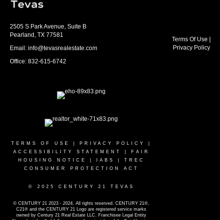
2505 S Park Avenue, Suite B
Pearland, TX 77581
Terms Of Use
|
Privacy Policy
Email: info@tevasrealestate.com
Office: 832-615-6742
TERMS OF USE
|
PRIVACY POLICY
|
ACCESSIBILITY STATEMENT
|
FAIR
HOUSING NOTICE
|
IABS
|
TREC
CONSUMER PROTECTION ACT
© 2025 CENTURY 21 TEVAS
© CENTURY 21 2023 - 2024. All rights reserved. CENTURY 21®,
C21® and the CENTURY 21 Logo are registered service marks
owned by Century 21 Real Estate LLC. Franchisee Legal Entity