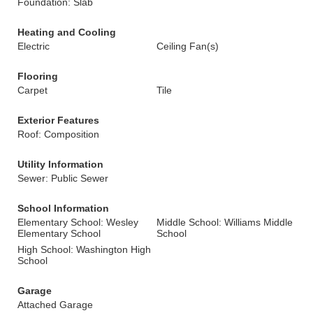
Foundation: Slab
Heating and Cooling
Electric
Ceiling Fan(s)
Flooring
Carpet
Tile
Exterior Features
Roof: Composition
Utility Information
Sewer: Public Sewer
School Information
Elementary School: Wesley
Middle School: Williams Middle
Elementary School
School
High School: Washington High
School
Garage
Attached Garage