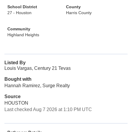
School District
County
27 - Houston
Harris County
Community
Highland Heights
Listed By
Louis Vargas, Century 21 Tevas
Bought with
Hannah Ramirez, Surge Realty
Source
HOUSTON
Last checked Aug 7 2026 at 1:10 PM UTC