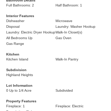
Bathroom Details
Full Bathrooms: 2
Half Bathroom: 1
Interior Features
Dishwasher
Microwave
Disposal
Laundry: Washer Hookup
Laundry: Electric Dryer Hookup
Walk-In Closet(s)
All Bedrooms Up
Gas Oven
Gas Range
Kitchen
Kitchen Island
Walk-In Pantry
Subdivision
Highland Heights
Lot Information
0 Up to 1/4 Acre
Subdivided
Property Features
Fireplace: 1
Fireplace: Electric