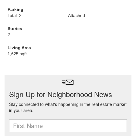
Parking
Total: 2
Attached
Stories
2
Living Area
1,625 sqft