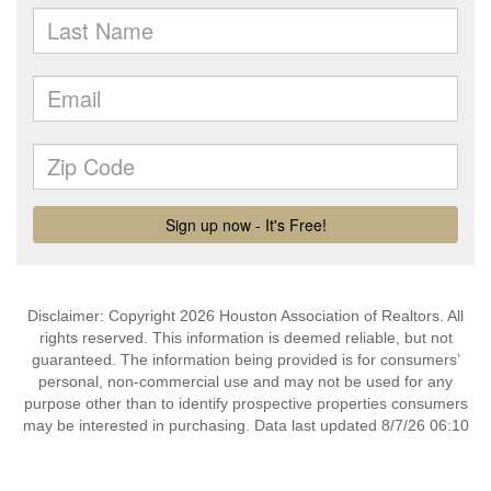
Disclaimer: Copyright 2026 Houston Association of Realtors. All
rights reserved. This information is deemed reliable, but not
guaranteed. The information being provided is for consumers’
personal, non-commercial use and may not be used for any
purpose other than to identify prospective properties consumers
may be interested in purchasing. Data last updated 8/7/26 06:10