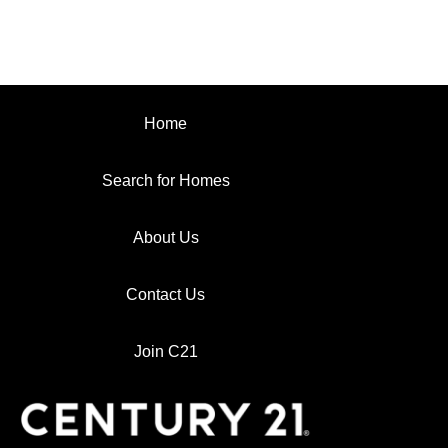
Home
Search for Homes
About Us
Contact Us
Join C21