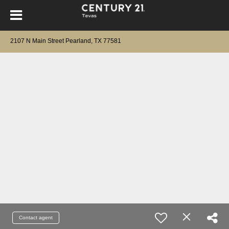
2107 N Main Street Pearland, TX 77581
Contact agent