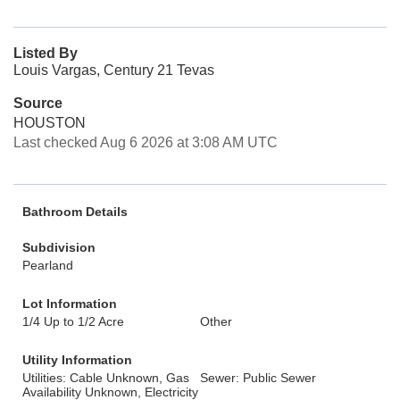
Listed By
Louis Vargas, Century 21 Tevas
Source
HOUSTON
Last checked Aug 6 2026 at 3:08 AM UTC
Bathroom Details
Subdivision
Pearland
Lot Information
1/4 Up to 1/2 Acre
Other
Utility Information
Utilities: Cable Unknown, Gas
Sewer: Public Sewer
Availability Unknown, Electricity