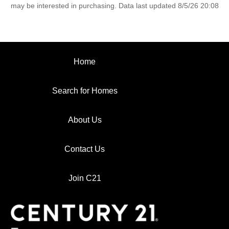
may be interested in purchasing. Data last updated 8/5/26 20:08
Home
Search for Homes
About Us
Contact Us
Join C21