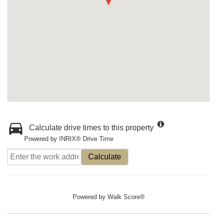
Calculate drive times to this property
Powered by INRIX® Drive Time
Calculate
Powered by
Walk Score®