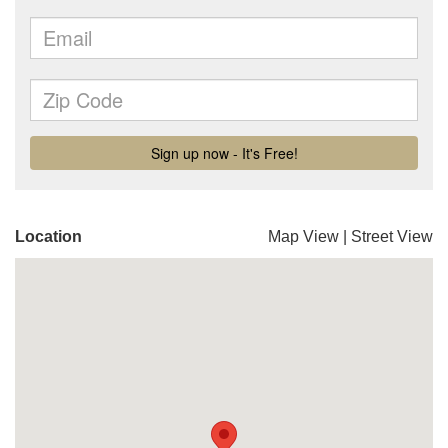
Location
Map View
|
Street View