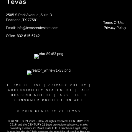
2505 S Park Avenue, Suite B
Pearland, TX 77581
Terms Of Use
|
Privacy Policy
Email: info@tevasrealestate.com
Office: 832-615-6742
TERMS OF USE
|
PRIVACY POLICY
|
ACCESSIBILITY STATEMENT
|
FAIR
HOUSING NOTICE
|
IABS
|
TREC
CONSUMER PROTECTION ACT
© 2025 CENTURY 21 TEVAS
© CENTURY 21 2023 - 2024. All rights reserved. CENTURY 21®,
C21® and the CENTURY 21 Logo are registered service marks
owned by Century 21 Real Estate LLC. Franchisee Legal Entity
Name (not the dba) fully supports the principles of the Fair Housing