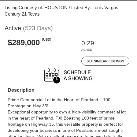
Listing Courtesy of: HOUSTON / Listed By: Louis Vargas,
Century 21 Tevas
Active
(523 Days)
(USD)
$289,000
0.29
ACRES
SEE SIMILAR LISTINGS
Description
Prime Commercial Lot in the Heart of Pearland – 100’
Frontage on Hwy 35!
Exceptional opportunity to own a high-visibility commercial lot
in the heart of Pearland, TX! Boasting 100 feet of prime
frontage on Highway 35, this versatile property is perfect for
developing your business in one of Pearland’s most sought-
after locations. With excellent exposure to heavy daily traffic