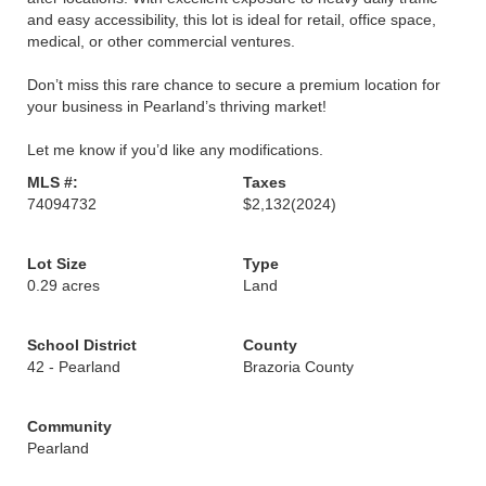
and easy accessibility, this lot is ideal for retail, office space,
medical, or other commercial ventures.
Don’t miss this rare chance to secure a premium location for
your business in Pearland’s thriving market!
Let me know if you’d like any modifications.
MLS #:
Taxes
74094732
$2,132
(2024)
Lot Size
Type
0.29 acres
Land
School District
County
42 - Pearland
Brazoria County
Community
Pearland