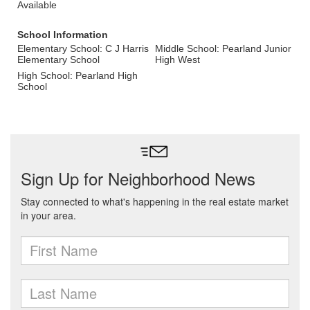
Available
School Information
Elementary School: C J Harris
Middle School: Pearland Junior
Elementary School
High West
High School: Pearland High
School