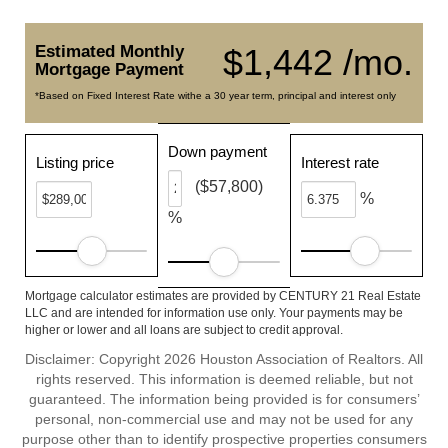
Estimated Monthly
$1,442 /mo.
Mortgage Payment
*Based on Fixed Interest Rate withe a 30 year term, principal and interest only
Down payment
Listing price
Interest rate
($57,800)
%
%
Mortgage calculator estimates are provided by CENTURY 21 Real Estate
LLC and are intended for information use only. Your payments may be
higher or lower and all loans are subject to credit approval.
Disclaimer: Copyright 2026 Houston Association of Realtors. All
rights reserved. This information is deemed reliable, but not
guaranteed. The information being provided is for consumers’
personal, non-commercial use and may not be used for any
purpose other than to identify prospective properties consumers