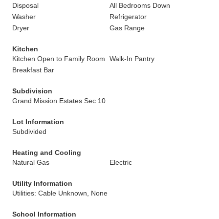
Disposal
All Bedrooms Down
Washer
Refrigerator
Dryer
Gas Range
Kitchen
Kitchen Open to Family Room
Walk-In Pantry
Breakfast Bar
Subdivision
Grand Mission Estates Sec 10
Lot Information
Subdivided
Heating and Cooling
Natural Gas
Electric
Utility Information
Utilities: Cable Unknown, None
School Information