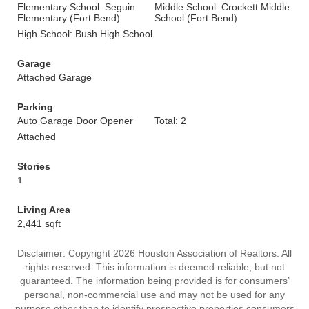
Elementary School: Seguin
Middle School: Crockett Middle
Elementary (Fort Bend)
School (Fort Bend)
High School: Bush High School
Garage
Attached Garage
Parking
Auto Garage Door Opener
Total: 2
Attached
Stories
1
Living Area
2,441 sqft
Disclaimer: Copyright 2026 Houston Association of Realtors. All
rights reserved. This information is deemed reliable, but not
guaranteed. The information being provided is for consumers’
personal, non-commercial use and may not be used for any
purpose other than to identify prospective properties consumers