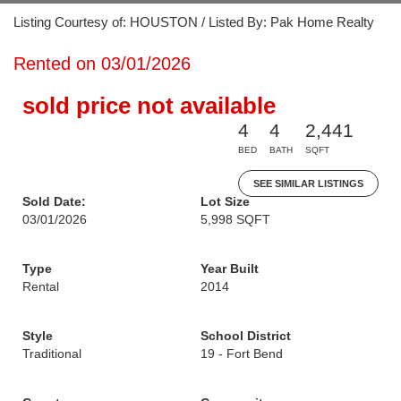
Listing Courtesy of: HOUSTON / Listed By: Pak Home Realty
Rented on 03/01/2026
sold price not available
4
4
2,441
BED
BATH
SQFT
SEE SIMILAR LISTINGS
Sold Date:
Lot Size
03/01/2026
5,998 SQFT
Type
Year Built
Rental
2014
Style
School District
Traditional
19 - Fort Bend