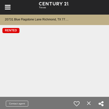
2
0731 Blue Flagstone Lane Richmond, TX 77407
RENTED
Contact agent