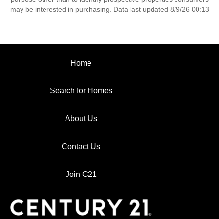
may be interested in purchasing. Data last updated 8/9/26 00:13
Home
Search for Homes
About Us
Contact Us
Join C21