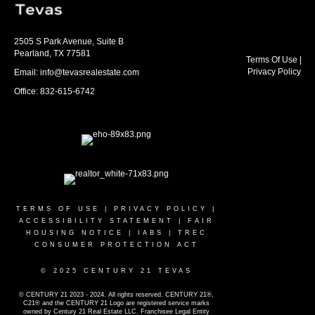
2505 S Park Avenue, Suite B
Pearland, TX 77581
Terms Of Use
|
Privacy Policy
Email: info@tevasrealestate.com
Office: 832-615-6742
TERMS OF USE
|
PRIVACY POLICY
|
ACCESSIBILITY STATEMENT
|
FAIR
HOUSING NOTICE
|
IABS
|
TREC
CONSUMER PROTECTION ACT
© 2025 CENTURY 21 TEVAS
© CENTURY 21 2023 - 2024. All rights reserved. CENTURY 21®,
C21® and the CENTURY 21 Logo are registered service marks
owned by Century 21 Real Estate LLC. Franchisee Legal Entity