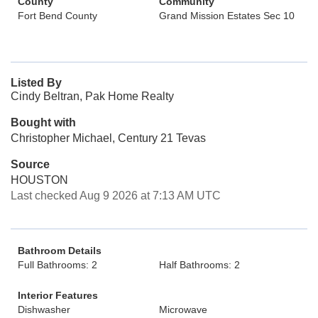
County
Community
Fort Bend County
Grand Mission Estates Sec 10
Listed By
Cindy Beltran, Pak Home Realty
Bought with
Christopher Michael, Century 21 Tevas
Source
HOUSTON
Last checked Aug 9 2026 at 7:13 AM UTC
Bathroom Details
Full Bathrooms: 2
Half Bathrooms: 2
Interior Features
Dishwasher
Microwave