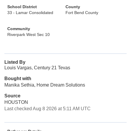
School District
County
33 - Lamar Consolidated
Fort Bend County
Community
Riverpark West Sec 10
Listed By
Louis Vargas, Century 21 Tevas
Bought with
Manika Sethia, Home Dream Solutions
Source
HOUSTON
Last checked Aug 8 2026 at 5:11 AM UTC