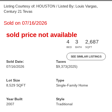
Listing Courtesy of: HOUSTON / Listed By: Louis Vargas,
Century 21 Tevas
Sold on 07/16/2026
sold price not available
4
3
2,687
BED
BATH
SQFT
SEE SIMILAR LISTINGS
Sold Date:
Taxes
07/16/2026
$9,373
(2025)
Lot Size
Type
8,529 SQFT
Single-Family Home
Year Built
Style
2007
Traditional