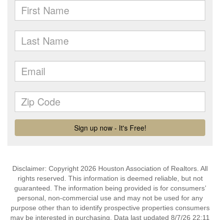
Disclaimer: Copyright 2026 Houston Association of Realtors. All
rights reserved. This information is deemed reliable, but not
guaranteed. The information being provided is for consumers’
personal, non-commercial use and may not be used for any
purpose other than to identify prospective properties consumers
may be interested in purchasing. Data last updated 8/7/26 22:11