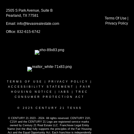
2505 S Park Avenue, Suite B
Pearland, TX 77581
Terms Of Use
|
Privacy Policy
Email: info@tevasrealestate.com
Office: 832-615-6742
TERMS OF USE
|
PRIVACY POLICY
|
ACCESSIBILITY STATEMENT
|
FAIR
HOUSING NOTICE
|
IABS
|
TREC
CONSUMER PROTECTION ACT
© 2025 CENTURY 21 TEVAS
© CENTURY 21 2023 - 2024. All rights reserved. CENTURY 21®,
C21® and the CENTURY 21 Logo are registered service marks
owned by Century 21 Real Estate LLC. Franchisee Legal Entity
Name (not the dba) fully supports the principles of the Fair Housing
Act and the Equal Opportunity Act. Each franchise is independently