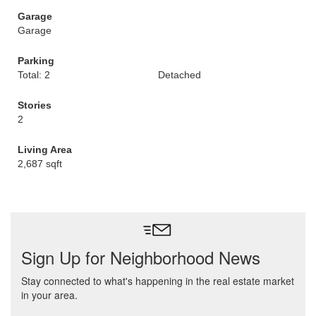
Garage
Garage
Parking
Total: 2
Detached
Stories
2
Living Area
2,687 sqft