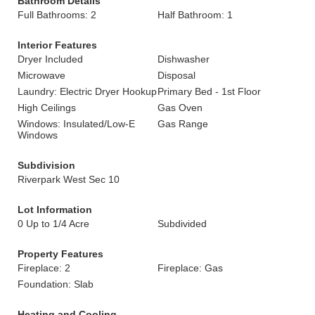
Bathroom Details
Full Bathrooms: 2
Half Bathroom: 1
Interior Features
Dryer Included
Dishwasher
Microwave
Disposal
Laundry: Electric Dryer Hookup
Primary Bed - 1st Floor
High Ceilings
Gas Oven
Windows: Insulated/Low-E
Gas Range
Windows
Subdivision
Riverpark West Sec 10
Lot Information
0 Up to 1/4 Acre
Subdivided
Property Features
Fireplace: 2
Fireplace: Gas
Foundation: Slab
Heating and Cooling