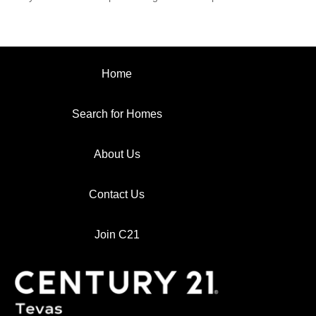
Home
Search for Homes
About Us
Contact Us
Join C21