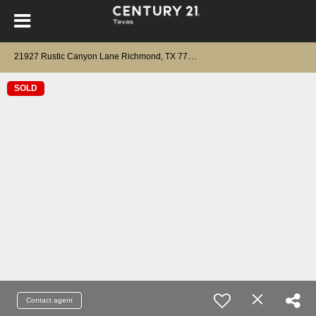
2
1927 Rustic Canyon Lane Richmond, TX 77469
SOLD
Contact agent