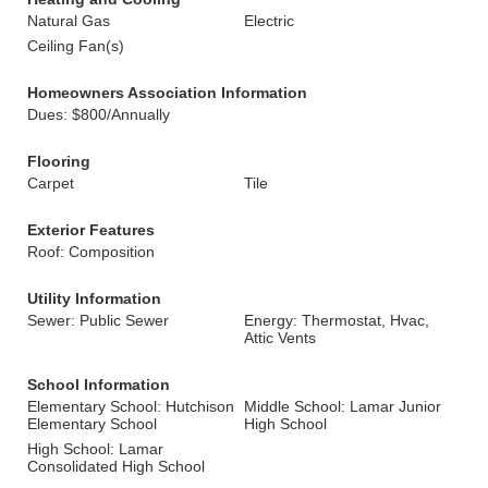
Natural Gas
Electric
Ceiling Fan(s)
Homeowners Association Information
Dues: $800/Annually
Flooring
Carpet
Tile
Exterior Features
Roof: Composition
Utility Information
Sewer: Public Sewer
Energy: Thermostat, Hvac,
Attic Vents
School Information
Elementary School: Hutchison
Middle School: Lamar Junior
Elementary School
High School
High School: Lamar
Consolidated High School