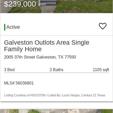
$239,000
(USD)
Active
Galveston Outlots Area Single
Family Home
2005 37th Street Galveston, TX 77550
3 Bed
2 Baths
1105 sqft
MLS# 56036801
Listing Courtesy of HOUSTON / Listed By: Louis Vargas, Century 21 Tevas