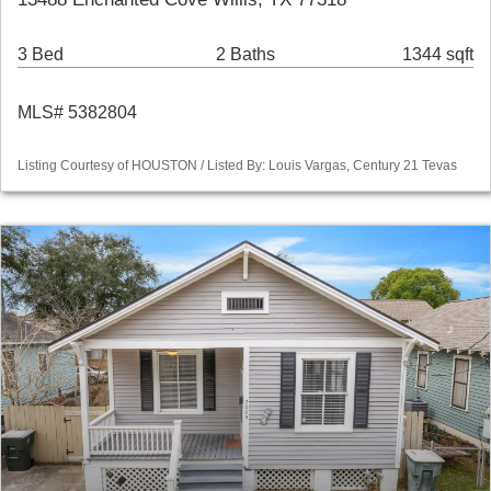
3 Bed
2 Baths
1344 sqft
MLS# 5382804
Listing Courtesy of HOUSTON / Listed By: Louis Vargas, Century 21 Tevas