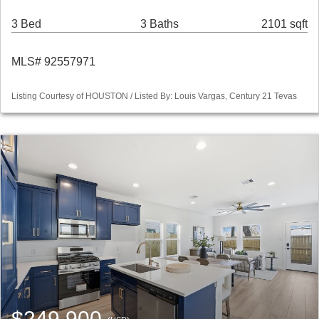
3 Bed
3 Baths
2101 sqft
MLS# 92557971
Listing Courtesy of HOUSTON / Listed By: Louis Vargas, Century 21 Tevas
$249,900