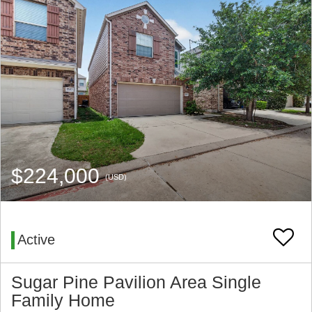
$224,000
(USD)
Active
Sugar Pine Pavilion Area Single
Family Home