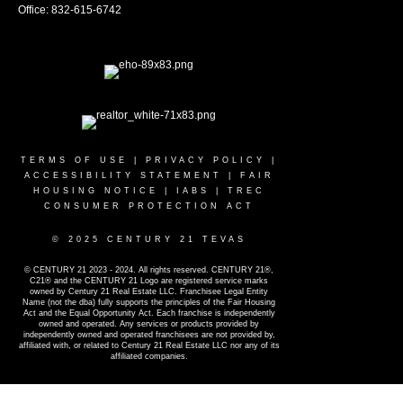
Office: 832-615-6742
TERMS OF USE
|
PRIVACY POLICY
|
ACCESSIBILITY STATEMENT
|
FAIR
HOUSING NOTICE
|
IABS
|
TREC
CONSUMER PROTECTION ACT
© 2025 CENTURY 21 TEVAS
© CENTURY 21 2023 - 2024. All rights reserved. CENTURY 21®,
C21® and the CENTURY 21 Logo are registered service marks
owned by Century 21 Real Estate LLC. Franchisee Legal Entity
Name (not the dba) fully supports the principles of the Fair Housing
Act and the Equal Opportunity Act. Each franchise is independently
owned and operated. Any services or products provided by
independently owned and operated franchisees are not provided by,
affiliated with, or related to Century 21 Real Estate LLC nor any of its
affiliated companies.