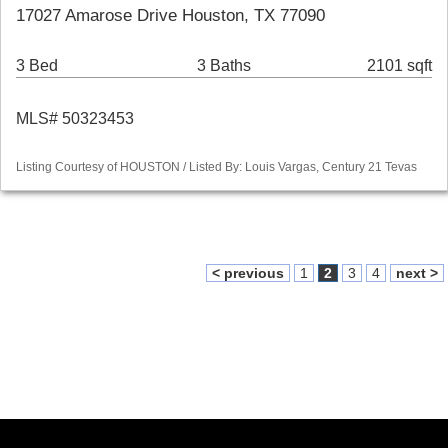
17027 Amarose Drive Houston, TX 77090
3 Bed
3 Baths
2101 sqft
MLS# 50323453
Listing Courtesy of HOUSTON / Listed By: Louis Vargas, Century 21 Tevas
< previous
1
2
3
4
next >