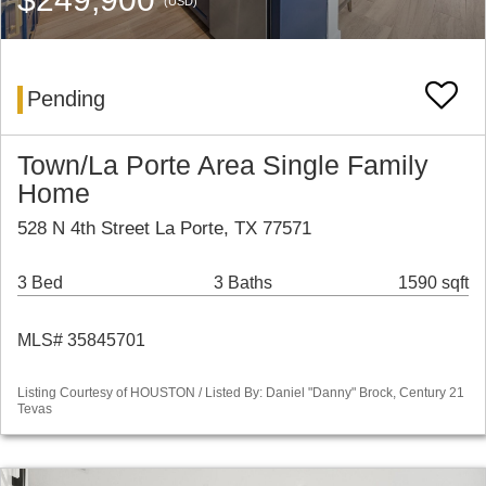
(USD)
Pending
Town/La Porte Area Single Family
Home
528 N 4th Street La Porte, TX 77571
3 Bed
3 Baths
1590 sqft
MLS# 35845701
Listing Courtesy of HOUSTON / Listed By: Daniel "Danny" Brock, Century 21
Tevas