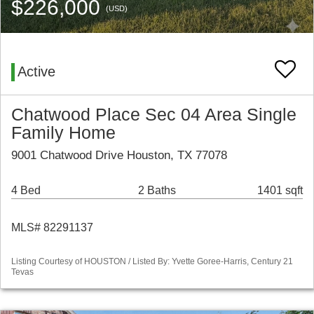
$226,000
(USD)
Active
Chatwood Place Sec 04 Area Single
Family Home
9001 Chatwood Drive Houston, TX 77078
4 Bed
2 Baths
1401 sqft
MLS# 82291137
Listing Courtesy of HOUSTON / Listed By: Yvette Goree-Harris, Century 21
Tevas