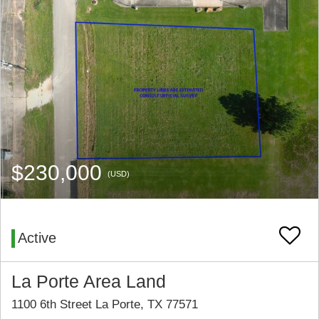
$230,000
(USD)
Active
La Porte Area Land
1100 6th Street La Porte, TX 77571