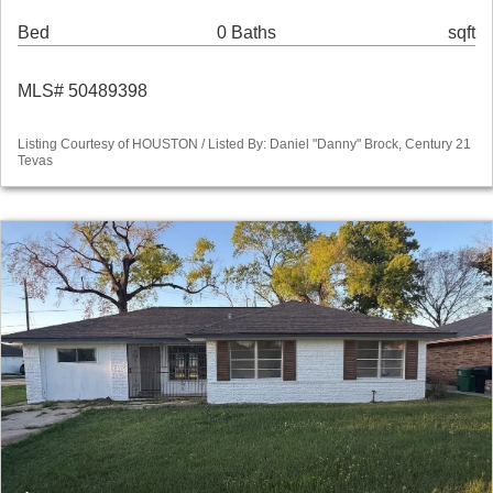
Bed
0 Baths
sqft
MLS# 50489398
Listing Courtesy of HOUSTON / Listed By: Daniel "Danny" Brock, Century 21
Tevas