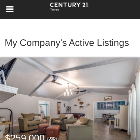
My Company's Active Listings
$259,000
(USD)