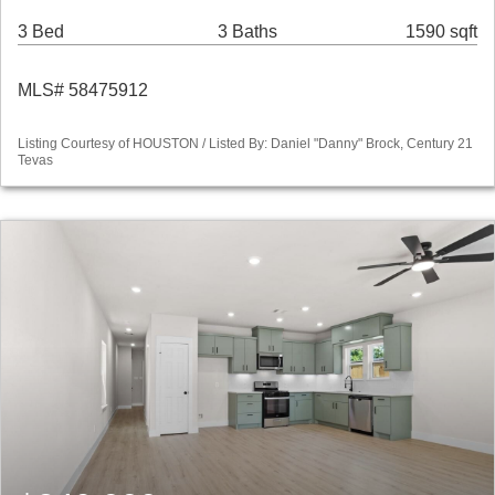
3 Bed
3 Baths
1590 sqft
MLS# 58475912
Listing Courtesy of HOUSTON / Listed By: Daniel "Danny" Brock, Century 21
Tevas