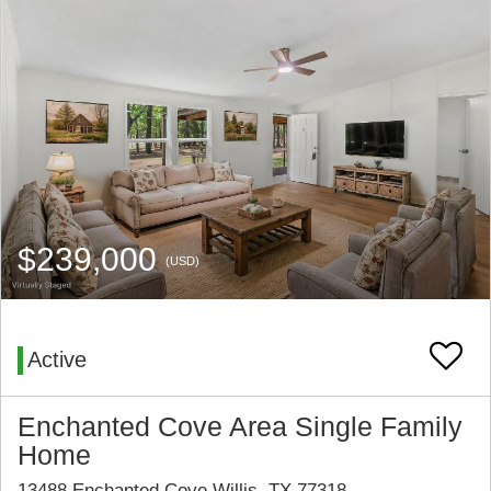
$239,000
(USD)
Active
Enchanted Cove Area Single Family
Home
13488 Enchanted Cove Willis, TX 77318