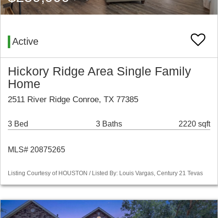
Active
Hickory Ridge Area Single Family
Home
2511 River Ridge Conroe, TX 77385
3 Bed
3 Baths
2220 sqft
MLS# 20875265
Listing Courtesy of HOUSTON / Listed By: Louis Vargas, Century 21 Tevas