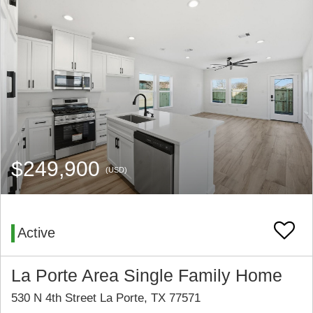
$249,900
(USD)
Active
La Porte Area Single Family Home
530 N 4th Street La Porte, TX 77571