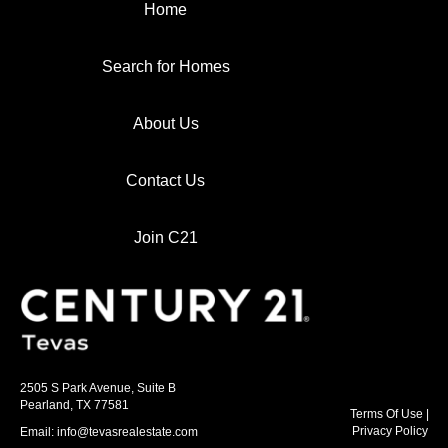
Home
Search for Homes
About Us
Contact Us
Join C21
2505 S Park Avenue, Suite B
Pearland, TX 77581
Terms Of Use
|
Privacy Policy
Email: info@tevasrealestate.com