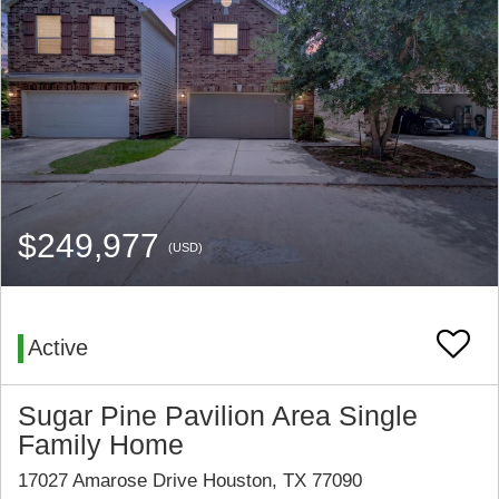
$249,977
(USD)
Active
Sugar Pine Pavilion Area Single
Family Home
17027 Amarose Drive Houston, TX 77090