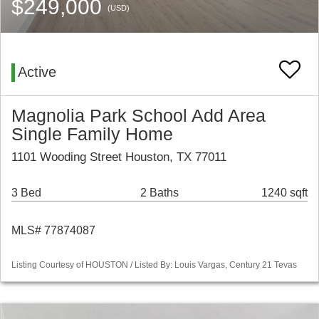
$249,000
(USD)
Active
Magnolia Park School Add Area
Single Family Home
1101 Wooding Street Houston, TX 77011
3 Bed
2 Baths
1240 sqft
MLS# 77874087
Listing Courtesy of HOUSTON / Listed By: Louis Vargas, Century 21 Tevas