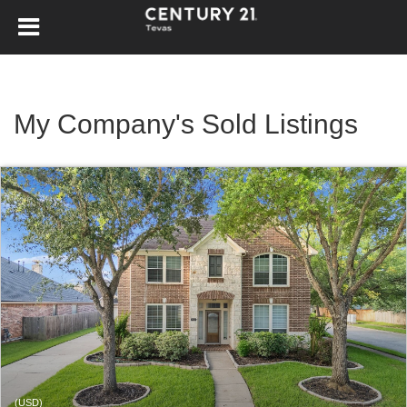
My Company's Sold Listings
(USD)