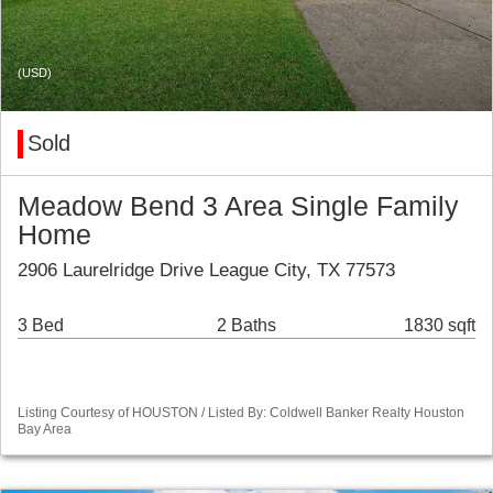
(USD)
Sold
Meadow Bend 3 Area Single Family
Home
2906 Laurelridge Drive League City, TX 77573
3 Bed
2 Baths
1830 sqft
Listing Courtesy of HOUSTON / Listed By: Coldwell Banker Realty Houston
Bay Area