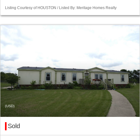
Listing Courtesy of HOUSTON / Listed By: Meritage Homes Realty
(USD)
Sold