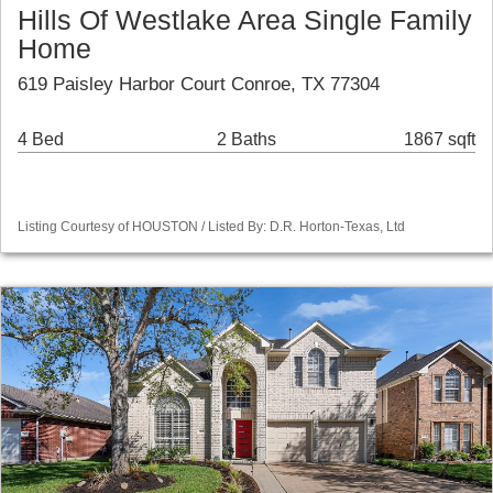
Hills Of Westlake Area Single Family
Home
619 Paisley Harbor Court Conroe, TX 77304
4 Bed
2 Baths
1867 sqft
Listing Courtesy of HOUSTON / Listed By: D.R. Horton-Texas, Ltd