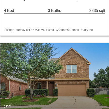
4 Bed
3 Baths
2335 sqft
Listing Courtesy of HOUSTON / Listed By: Adams Homes Realty Inc
(USD)