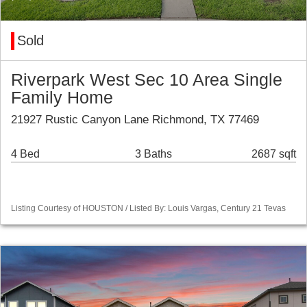
Sold
Riverpark West Sec 10 Area Single
Family Home
21927 Rustic Canyon Lane Richmond, TX 77469
4 Bed
3 Baths
2687 sqft
Listing Courtesy of HOUSTON / Listed By: Louis Vargas, Century 21 Tevas