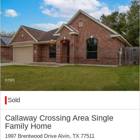
(USD)
Sold
Callaway Crossing Area Single
Family Home
1997 Brentwood Drive Alvin, TX 77511