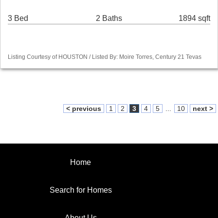
3 Bed
2 Baths
1894 sqft
Listing Courtesy of HOUSTON / Listed By: Moire Torres, Century 21 Tevas
< previous
1
2
3
4
5
...
10
next >
Home
Search for Homes
About Us