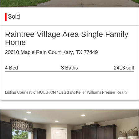
Sold
Raintree Village Area Single Family
Home
20610 Maple Rain Court Katy, TX 77449
4 Bed
3 Baths
2413 sqft
Listing Courtesy of HOUSTON / Listed By: Keller Williams Premier Realty