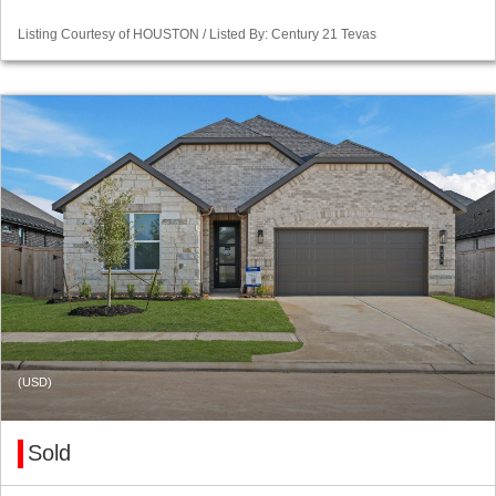
Listing Courtesy of HOUSTON / Listed By: Century 21 Tevas
(USD)
Sold