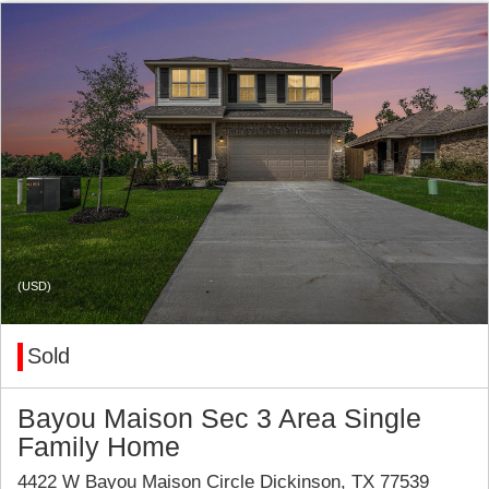
(USD)
Sold
Bayou Maison Sec 3 Area Single
Family Home
4422 W Bayou Maison Circle Dickinson, TX 77539