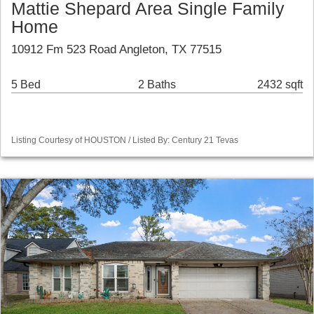
Mattie Shepard Area Single Family
Home
10912 Fm 523 Road Angleton, TX 77515
5 Bed
2 Baths
2432 sqft
Listing Courtesy of HOUSTON / Listed By: Century 21 Tevas