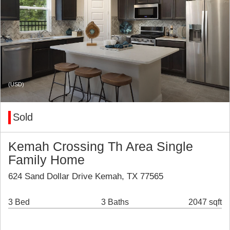
(USD)
Sold
Kemah Crossing Th Area Single
Family Home
624 Sand Dollar Drive Kemah, TX 77565
3 Bed
3 Baths
2047 sqft