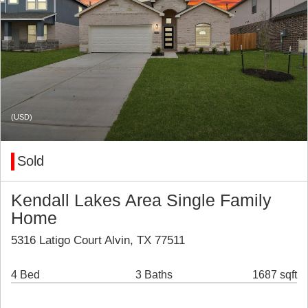
(USD)
Sold
Kendall Lakes Area Single Family
Home
5316 Latigo Court Alvin, TX 77511
4 Bed
3 Baths
1687 sqft