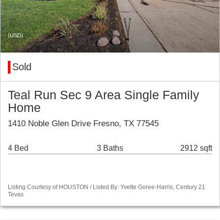
(USD)
Sold
Teal Run Sec 9 Area Single Family
Home
1410 Noble Glen Drive Fresno, TX 77545
4 Bed
3 Baths
2912 sqft
Listing Courtesy of HOUSTON / Listed By: Yvette Goree-Harris, Century 21
Tevas