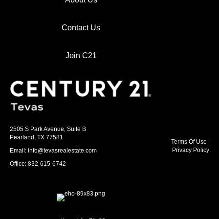
Contact Us
Join C21
2505 S Park Avenue, Suite B
Pearland, TX 77581
Terms Of Use
|
Privacy Policy
Email: info@tevasrealestate.com
Office: 832-615-6742